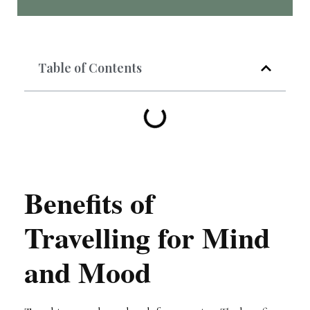
Table of Contents
Benefits of
Travelling for Mind
and Mood