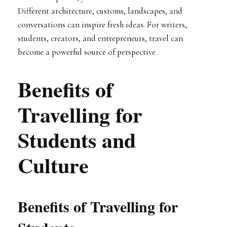
Different architecture, customs, landscapes, and
conversations can inspire fresh ideas. For writers,
students, creators, and entrepreneurs, travel can
become a powerful source of perspective.
Benefits of
Travelling for
Students and
Culture
Benefits of Travelling for