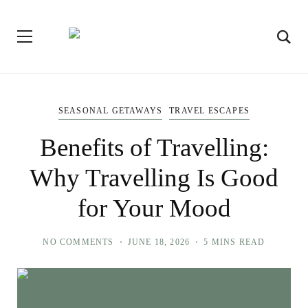
SEASONAL GETAWAYS
TRAVEL ESCAPES
Benefits of Travelling:
Why Travelling Is Good
for Your Mood
NO COMMENTS
JUNE 18, 2026
5 MINS READ