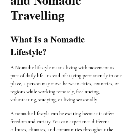
Travelling
What Is a Nomadic
Lifestyle?
A Nomadic lifestyle means living with movement as
part of daily life. Instead of staying permanently in one
place, a person may move between cities, countries, or
regions while working remotely, freelancing,
volunteering, studying, or living seasonally.
A nomadic lifestyle can be exciting because it offers
freedom and variety. You can experience different
cultures, climates, and communities throughout the