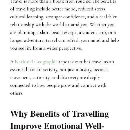
Travel is more than a break from routine. The benefits
of travelling include better mood, reduced stress,
cultural learning, stronger confidence, and a healthier
relationship with the world around you. Whether you
are planning a short beach escape, a student trip, or a
longer adventure, travel can refresh your mind and help
you see life from a wider perspective.
A
National Geographic
report describes travel as an
essential human activity, not just a luxury, because
movement, curiosity, and discovery are deeply
connected to how people grow and connect with
others.
Why Benefits of Travelling
Improve Emotional Well-