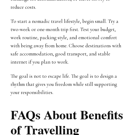
reduce costs.
To start a nomadic travel lifestyle, begin small. Try a
two-week or one-month trip first. Test your budget,
work routine, packing style, and emotional comfort
with being away from home. Choose destinations with
safe accommodation, good transport, and stable
internet if you plan to work.
The goal is not to escape life. The goal is to design a
rhythm that gives you freedom while still supporting
your responsibilities.
FAQs About Benefits
of Travelling