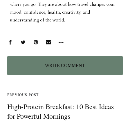
where you go. They are about how travel changes your
mood, confidence, health, creativity, and
understanding of the world.
WRITE COMMENT
PREVIOUS POST
High-Protein Breakfast: 10 Best Ideas
for Powerful Mornings