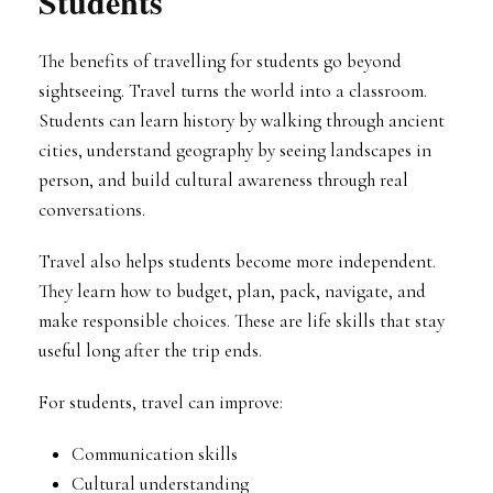
Students
The benefits of travelling for students go beyond
sightseeing. Travel turns the world into a classroom.
Students can learn history by walking through ancient
cities, understand geography by seeing landscapes in
person, and build cultural awareness through real
conversations.
Travel also helps students become more independent.
They learn how to budget, plan, pack, navigate, and
make responsible choices. These are life skills that stay
useful long after the trip ends.
For students, travel can improve:
Communication skills
Cultural understanding