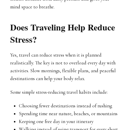
mind space to breathe.
Does Traveling Help Reduce
Stress?
Yes, travel can reduce stress when it is planned
realistically. The key is not to overload every day with
activities. Slow mornings, flexible plans, and peaceful
destinations can help your body relax.
Some simple stress-reducing travel habits include:
Choosing fewer destinations instead of rushing
Spending time near nature, beaches, or mountains
Keeping one free day in your itinerary
Walking instead of using transport for every short