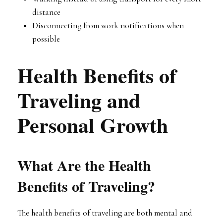
distance
Disconnecting from work notifications when
possible
Health Benefits of
Traveling and
Personal Growth
What Are the Health
Benefits of Traveling?
The health benefits of traveling are both mental and