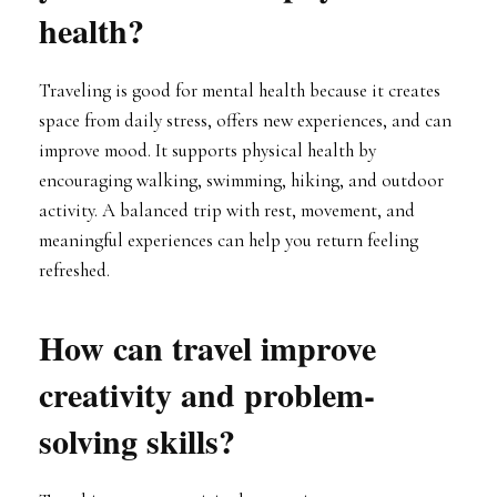
health?
Traveling is good for mental health because it creates
space from daily stress, offers new experiences, and can
improve mood. It supports physical health by
encouraging walking, swimming, hiking, and outdoor
activity. A balanced trip with rest, movement, and
meaningful experiences can help you return feeling
refreshed.
How can travel improve
creativity and problem-
solving skills?