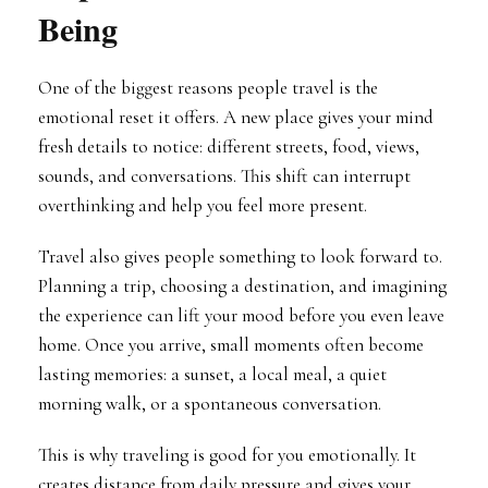
Being
One of the biggest reasons people travel is the
emotional reset it offers. A new place gives your mind
fresh details to notice: different streets, food, views,
sounds, and conversations. This shift can interrupt
overthinking and help you feel more present.
Travel also gives people something to look forward to.
Planning a trip, choosing a destination, and imagining
the experience can lift your mood before you even leave
home. Once you arrive, small moments often become
lasting memories: a sunset, a local meal, a quiet
morning walk, or a spontaneous conversation.
This is why traveling is good for you emotionally. It
creates distance from daily pressure and gives your