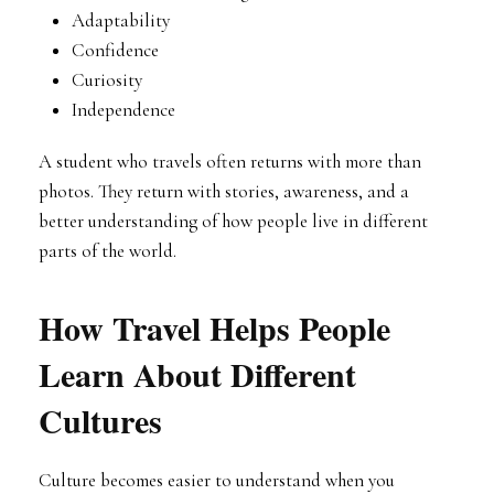
Adaptability
Confidence
Curiosity
Independence
A student who travels often returns with more than
photos. They return with stories, awareness, and a
better understanding of how people live in different
parts of the world.
How Travel Helps People
Learn About Different
Cultures
Culture becomes easier to understand when you