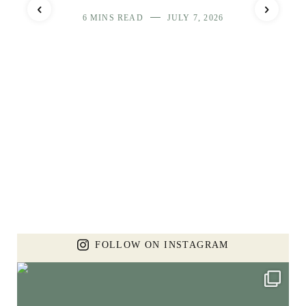
6 MINS READ
JULY 7, 2026
FOLLOW ON INSTAGRAM