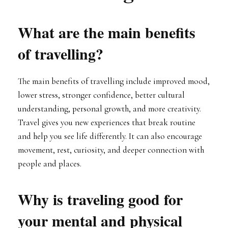
What are the main benefits
of travelling?
The main benefits of travelling include improved mood,
lower stress, stronger confidence, better cultural
understanding, personal growth, and more creativity.
Travel gives you new experiences that break routine
and help you see life differently. It can also encourage
movement, rest, curiosity, and deeper connection with
people and places.
Why is traveling good for
your mental and physical