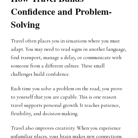
Confidence and Problem-
Solving
Travel often places you in situations where you must
adapt. You may need to read signs in another language,
find transport, manage a delay, or communicate with
someone from a different culture. These small
challenges build confidence.
Each time you solve a problem on the road, you prove
to yourself that you are capable. This is one reason
travel supports personal growth. It teaches patience,
flexibility, and decision-making.
Travel also improves creativity. When you experience
unfamiliar places, your brain makes new connections.