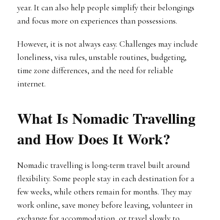
year. It can also help people simplify their belongings
and focus more on experiences than possessions.
However, it is not always easy. Challenges may include
loneliness, visa rules, unstable routines, budgeting,
time zone differences, and the need for reliable
internet.
What Is Nomadic Travelling
and How Does It Work?
Nomadic travelling is long-term travel built around
flexibility. Some people stay in each destination for a
few weeks, while others remain for months. They may
work online, save money before leaving, volunteer in
exchange for accommodation, or travel slowly to