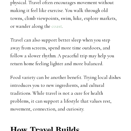
physical. Travel often encourages movement without
making it feel like exercise. You walk through old
towns, climb viewpoints, swim, hike, explore markets,
or wander along the
coast
.
Travel can also support better sleep when you step
away from screens, spend more time outdoors, and
follow a slower rhythm. A peaceful trip may help you
return home feeling lighter and more balanced.
Food variety can be another benefit. Trying local dishes
introduces you to new ingredients, and cultural
traditions. While travel is not a cure for health
problems, it can support a lifestyle that values rest,
movement, connection, and curiosity.
How Travel Builds