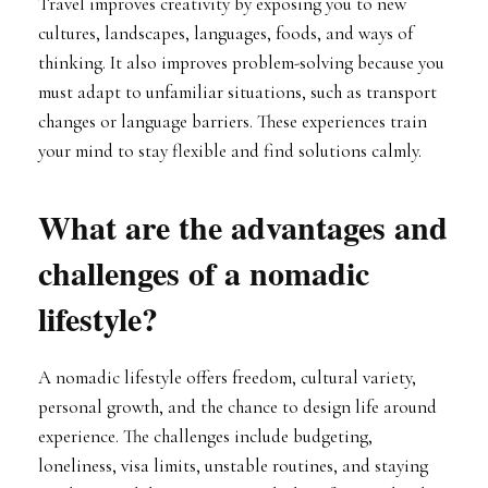
Travel improves creativity by exposing you to new
cultures, landscapes, languages, foods, and ways of
thinking. It also improves problem-solving because you
must adapt to unfamiliar situations, such as transport
changes or language barriers. These experiences train
your mind to stay flexible and find solutions calmly.
What are the advantages and
challenges of a nomadic
lifestyle?
A nomadic lifestyle offers freedom, cultural variety,
personal growth, and the chance to design life around
experience. The challenges include budgeting,
loneliness, visa limits, unstable routines, and staying