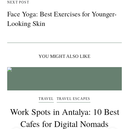
NEXT POST
Face Yoga: Best Exercises for Younger-
Looking Skin
YOU MIGHT ALSO LIKE
TRAVEL
TRAVEL ESCAPES
Work Spots in Antalya: 10 Best
Cafes for Digital Nomads