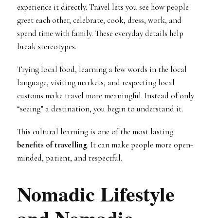
experience it directly. Travel lets you see how people
greet each other, celebrate, cook, dress, work, and
spend time with family. These everyday details help
break stereotypes.
Trying local food, learning a few words in the local
language, visiting markets, and respecting local
customs make travel more meaningful. Instead of only
“seeing” a destination, you begin to understand it.
This cultural learning is one of the most lasting
benefits of travelling
. It can make people more open-
minded, patient, and respectful.
Nomadic Lifestyle
and Nomadic