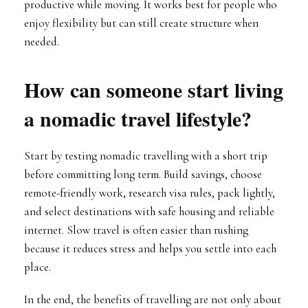
productive while moving. It works best for people who
enjoy flexibility but can still create structure when
needed.
How can someone start living
a nomadic travel lifestyle?
Start by testing nomadic travelling with a short trip
before committing long term. Build savings, choose
remote-friendly work, research visa rules, pack lightly,
and select destinations with safe housing and reliable
internet. Slow travel is often easier than rushing
because it reduces stress and helps you settle into each
place.
In the end, the benefits of travelling are not only about