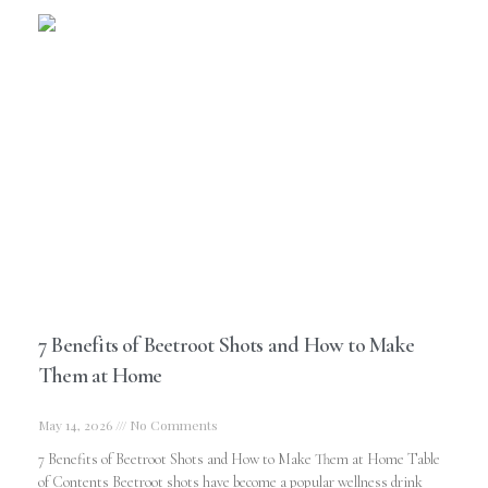
7 Benefits of Beetroot Shots and How to Make
Them at Home
May 14, 2026
No Comments
7 Benefits of Beetroot Shots and How to Make Them at Home Table
of Contents Beetroot shots have become a popular wellness drink