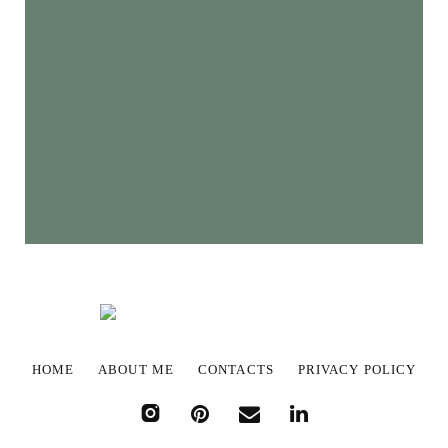
HOME
ABOUT ME
CONTACTS
PRIVACY POLICY