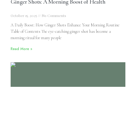
Ginger Shots: A Morning Boost of Health
October 15, 2025
No Comments
A Daily Boost: How Ginger Shots Enhance Your Morning Routine
Table of Contents The eye-catching ginger shot has become a
morning ritual for many people
Read More »