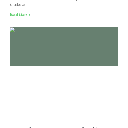
thanks to
Read More »