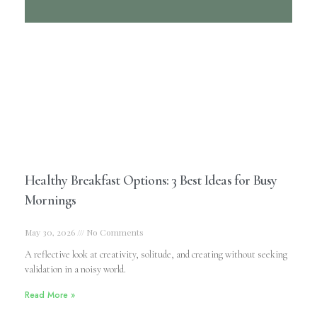
Healthy Breakfast Options: 3 Best Ideas for Busy
Mornings
May 30, 2026
No Comments
A reflective look at creativity, solitude, and creating without seeking
validation in a noisy world.
Read More »