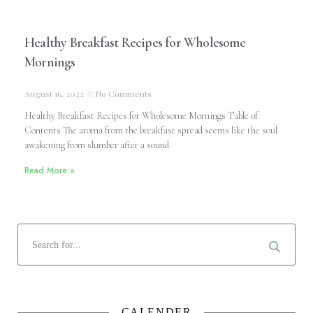
Healthy Breakfast Recipes for Wholesome
Mornings
August 16, 2022
No Comments
Healthy Breakfast Recipes for Wholesome Mornings Table of
Contents The aroma from the breakfast spread seems like the soul
awakening from slumber after a sound
Read More »
CALENDER