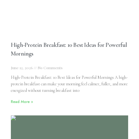
High-Protein Breakfast: 10 Best Ideas for Powerful
Mornings
June 12, 2026
No Comments
High-Protein Breakfast: 10 Best Ideas for Powerful Mornings A high-
protein breakfast can make your morning feel calmer, fuller, and more
energized without turning breakfast into
Read More »