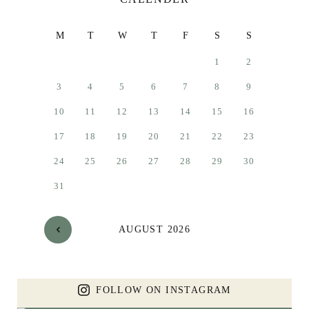
M
T
W
T
F
S
S
1
2
3
4
5
6
7
8
9
10
11
12
13
14
15
16
17
18
19
20
21
22
23
24
25
26
27
28
29
30
31
AUGUST 2026
FOLLOW ON INSTAGRAM