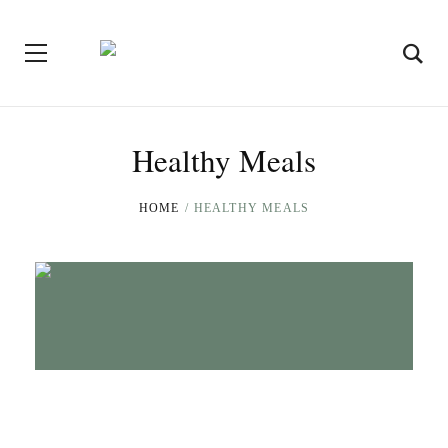
Healthy Meals
HOME
HEALTHY MEALS