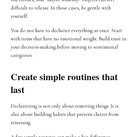
difficult to release. In those cases, be gentle with
yourself.
You do not have to declutter everything at once. Start
with items that have no emotional weight. Build trust in
your decision-making before moving to sentimental
categories.
Create simple routines that
last
Decluttering is not only about removing things. It is
also about building habits that prevent clutter from
returning.
A few simple routines can make a big difference: