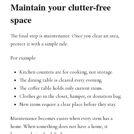
Maintain your clutter-free
space
The final step is maintenance. Once you clear an area,
protect it with a simple rule.
For example:
Kitchen counters are for cooking, not storage.
The dining table is cleared every evening.
The coffee table holds only current items.
Clothes go in the closet, hamper, or donation bag.
New items require a clear place before they stay.
Maintenance becomes easier when every item has a
home. When something does not have a home, it