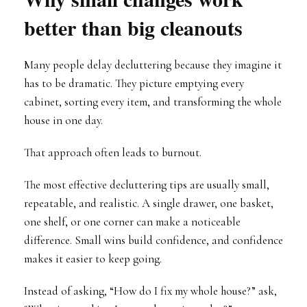
better than big cleanouts
Many people delay decluttering because they imagine it
has to be dramatic. They picture emptying every
cabinet, sorting every item, and transforming the whole
house in one day.
That approach often leads to burnout.
The most effective decluttering tips are usually small,
repeatable, and realistic. A single drawer, one basket,
one shelf, or one corner can make a noticeable
difference. Small wins build confidence, and confidence
makes it easier to keep going.
Instead of asking, “How do I fix my whole house?” ask,