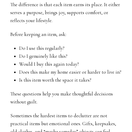
The difference is that each item earns its place. It either
serves a purpose, brings joy, supports comfort, or
reflects your lifestyle.
Before keeping an item, ask:
Do I use this regularly?
Do I genuinely like this?
Would I buy this again today?
Does this make my home easier or harder to live in?
Is this item worth the space it takes?
These questions help you make thoughtful decisions
without guilt.
Sometimes the hardest items to declutter are not
practical items but emotional ones. Gifts, keepsakes,
old clothes, and “maybe someday” objects can feel