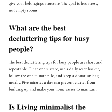
give your belongings structure. The goal is less stress,
not empty rooms.
What are the best
decluttering tips for busy
people?
The best decluttering tips for busy people are short and
repeatable. Clear one surface, use a daily reset basket,
follow the one-minute rule, and keep a donation bag
nearby. Five minutes a day can prevent clutter from
building up and make your home easier to maintain.
Is Living minimalist the