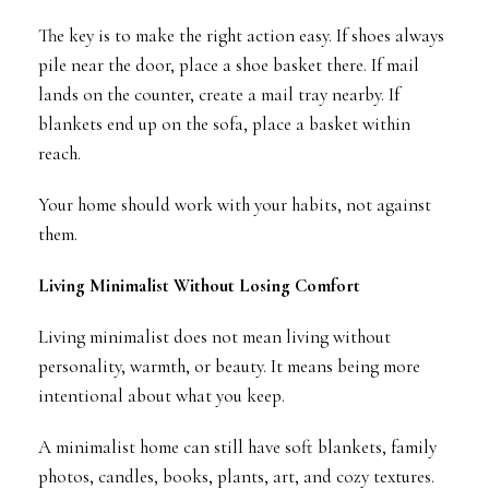
The key is to make the right action easy. If shoes always
pile near the door, place a shoe basket there. If mail
lands on the counter, create a mail tray nearby. If
blankets end up on the sofa, place a basket within
reach.
Your home should work with your habits, not against
them.
Living Minimalist Without Losing Comfort
Living minimalist does not mean living without
personality, warmth, or beauty. It means being more
intentional about what you keep.
A minimalist home can still have soft blankets, family
photos, candles, books, plants, art, and cozy textures.