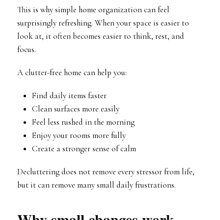
This is why simple home organization can feel
surprisingly refreshing. When your space is easier to
look at, it often becomes easier to think, rest, and
focus.
A clutter-free home can help you:
Find daily items faster
Clean surfaces more easily
Feel less rushed in the morning
Enjoy your rooms more fully
Create a stronger sense of calm
Decluttering does not remove every stressor from life,
but it can remove many small daily frustrations.
Why small changes work