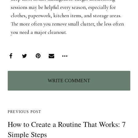
sessions may be helpful every season, especially for
clothes, paperwork, kitchen items, and storage areas.
The more often you remove small clutter, the less often
you need a major cleanout.
WRITE COMMENT
PREVIOUS POST
How to Create a Routine That Works: 7
Simple Steps