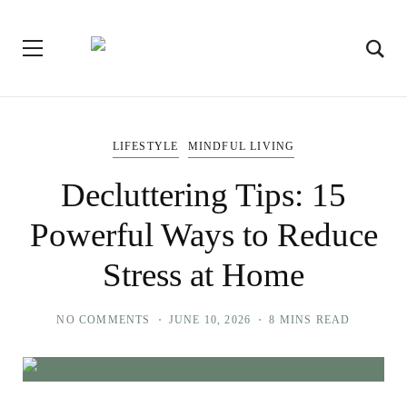
LIFESTYLE
MINDFUL LIVING
Decluttering Tips: 15
Powerful Ways to Reduce
Stress at Home
NO COMMENTS
JUNE 10, 2026
8 MINS READ