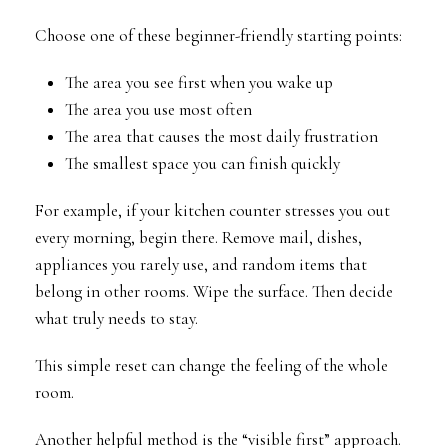
Choose one of these beginner-friendly starting points:
The area you see first when you wake up
The area you use most often
The area that causes the most daily frustration
The smallest space you can finish quickly
For example, if your kitchen counter stresses you out
every morning, begin there. Remove mail, dishes,
appliances you rarely use, and random items that
belong in other rooms. Wipe the surface. Then decide
what truly needs to stay.
This simple reset can change the feeling of the whole
room.
Another helpful method is the “visible first” approach.