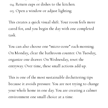
Return cups or dishes to the kitchen.
Open a window or adjust lighting.
This creates a quick visual shift. Your room feels more
cared for, and you begin the day with one completed
task.
You can also choose one “micro-zone” each morning.
On Monday, clear the bathroom counter. On Tuesday,
organize one drawer. On Wednesday, reset the
entryway. Over time, these small actions add up.
This is one of the most sustainable decluttering tips
because it avoids pressure. You are not trying to change
your whole home in one day. You are creating a calmer
environment one small choice at a time.