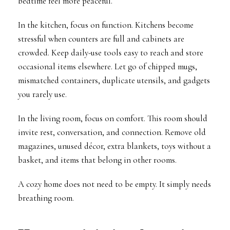
bedtime feel more peaceful.
In the kitchen, focus on function. Kitchens become
stressful when counters are full and cabinets are
crowded. Keep daily-use tools easy to reach and store
occasional items elsewhere. Let go of chipped mugs,
mismatched containers, duplicate utensils, and gadgets
you rarely use.
In the living room, focus on comfort. This room should
invite rest, conversation, and connection. Remove old
magazines, unused décor, extra blankets, toys without a
basket, and items that belong in other rooms.
A cozy home does not need to be empty. It simply needs
breathing room.