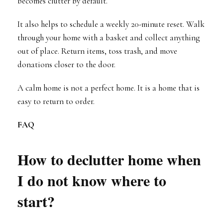
becomes clutter by default.
It also helps to schedule a weekly 20-minute reset. Walk
through your home with a basket and collect anything
out of place. Return items, toss trash, and move
donations closer to the door.
A calm home is not a perfect home. It is a home that is
easy to return to order.
FAQ
How to declutter home when
I do not know where to
start?