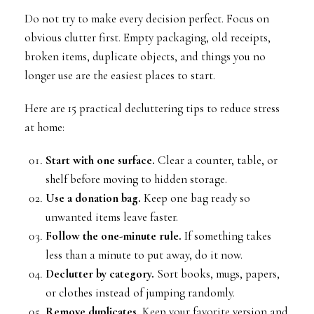
Do not try to make every decision perfect. Focus on
obvious clutter first. Empty packaging, old receipts,
broken items, duplicate objects, and things you no
longer use are the easiest places to start.
Here are 15 practical decluttering tips to reduce stress
at home:
Start with one surface.
Clear a counter, table, or
shelf before moving to hidden storage.
Use a donation bag.
Keep one bag ready so
unwanted items leave faster.
Follow the one-minute rule.
If something takes
less than a minute to put away, do it now.
Declutter by category.
Sort books, mugs, papers,
or clothes instead of jumping randomly.
Remove duplicates.
Keep your favorite version and