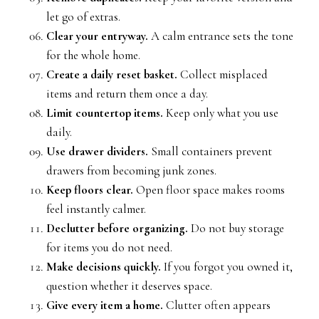
let go of extras.
Clear your entryway.
A calm entrance sets the tone
for the whole home.
Create a daily reset basket.
Collect misplaced
items and return them once a day.
Limit countertop items.
Keep only what you use
daily.
Use drawer dividers.
Small containers prevent
drawers from becoming junk zones.
Keep floors clear.
Open floor space makes rooms
feel instantly calmer.
Declutter before organizing.
Do not buy storage
for items you do not need.
Make decisions quickly.
If you forgot you owned it,
question whether it deserves space.
Give every item a home.
Clutter often appears