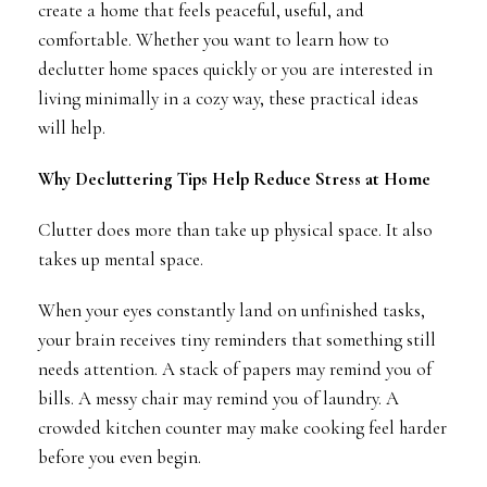
create a home that feels peaceful, useful, and
comfortable. Whether you want to learn how to
declutter home spaces quickly or you are interested in
living minimally in a cozy way, these practical ideas
will help.
Why Decluttering Tips Help Reduce Stress at Home
Clutter does more than take up physical space. It also
takes up mental space.
When your eyes constantly land on unfinished tasks,
your brain receives tiny reminders that something still
needs attention. A stack of papers may remind you of
bills. A messy chair may remind you of laundry. A
crowded kitchen counter may make cooking feel harder
before you even begin.