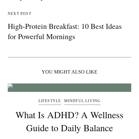
NEXT POST
High-Protein Breakfast: 10 Best Ideas
for Powerful Mornings
YOU MIGHT ALSO LIKE
LIFESTYLE
MINDFUL LIVING
What Is ADHD? A Wellness
Guide to Daily Balance