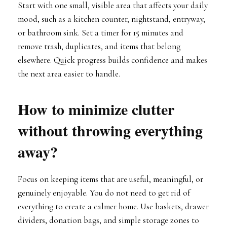
Start with one small, visible area that affects your daily
mood, such as a kitchen counter, nightstand, entryway,
or bathroom sink. Set a timer for 15 minutes and
remove trash, duplicates, and items that belong
elsewhere. Quick progress builds confidence and makes
the next area easier to handle.
How to minimize clutter
without throwing everything
away?
Focus on keeping items that are useful, meaningful, or
genuinely enjoyable. You do not need to get rid of
everything to create a calmer home. Use baskets, drawer
dividers, donation bags, and simple storage zones to