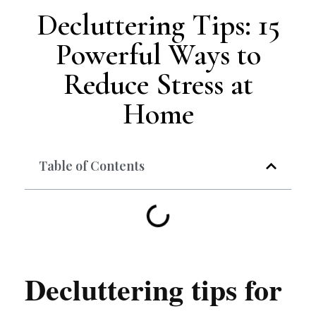
Decluttering Tips: 15
Powerful Ways to
Reduce Stress at
Home
Table of Contents
Decluttering tips for