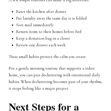
Reset the kitchen after dinner
Put laundry away the same day it is folded
Sort mail immediately
Return items to their homes before bed
Keep a donation bag in a closet
Review one drawer each week
These small habits protect the calm you create.
For a gentle morning routine that supports a tidier
home, you can pair decluttering with intentional daily
habits. When decluttering becomes part of your rhythm,
it stops feeling like a major project.
Next Steps for a