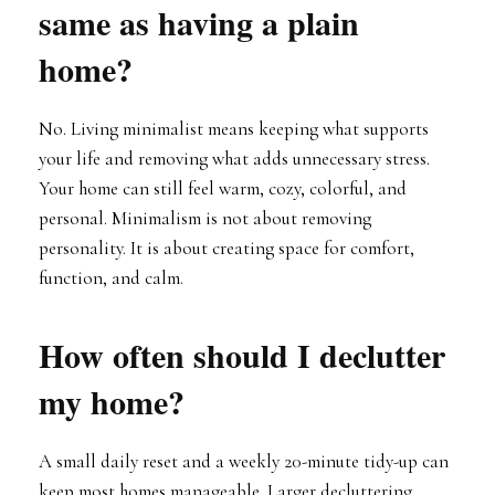
same as having a plain
home?
No. Living minimalist means keeping what supports
your life and removing what adds unnecessary stress.
Your home can still feel warm, cozy, colorful, and
personal. Minimalism is not about removing
personality. It is about creating space for comfort,
function, and calm.
How often should I declutter
my home?
A small daily reset and a weekly 20-minute tidy-up can
keep most homes manageable. Larger decluttering