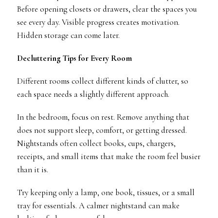
Before opening closets or drawers, clear the spaces you
see every day. Visible progress creates motivation.
Hidden storage can come later.
Decluttering Tips for Every Room
Different rooms collect different kinds of clutter, so
each space needs a slightly different approach.
In the bedroom, focus on rest. Remove anything that
does not support sleep, comfort, or getting dressed.
Nightstands often collect books, cups, chargers,
receipts, and small items that make the room feel busier
than it is.
Try keeping only a lamp, one book, tissues, or a small
tray for essentials. A calmer nightstand can make