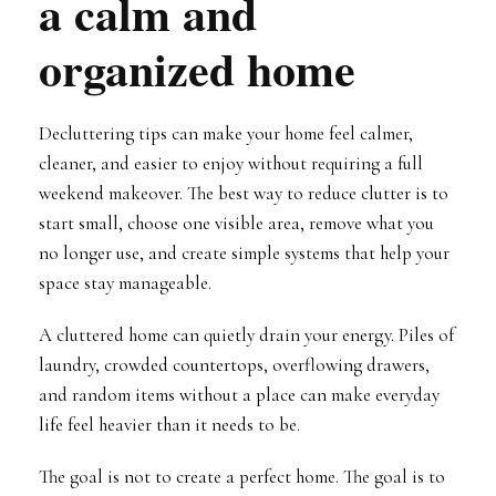
a calm and
organized home
Decluttering tips can make your home feel calmer,
cleaner, and easier to enjoy without requiring a full
weekend makeover. The best way to reduce clutter is to
start small, choose one visible area, remove what you
no longer use, and create simple systems that help your
space stay manageable.
A cluttered home can quietly drain your energy. Piles of
laundry, crowded countertops, overflowing drawers,
and random items without a place can make everyday
life feel heavier than it needs to be.
The goal is not to create a perfect home. The goal is to