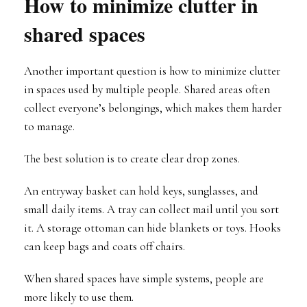
How to minimize clutter in
shared spaces
Another important question is how to minimize clutter
in spaces used by multiple people. Shared areas often
collect everyone’s belongings, which makes them harder
to manage.
The best solution is to create clear drop zones.
An entryway basket can hold keys, sunglasses, and
small daily items. A tray can collect mail until you sort
it. A storage ottoman can hide blankets or toys. Hooks
can keep bags and coats off chairs.
When shared spaces have simple systems, people are
more likely to use them.