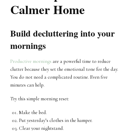
Calmer Home
Build decluttering into your
mornings
Productive mornings
are a powerful time to reduce
clutter because they set the emotional tone for the day.
You do not need a complicated routine. Even five
minutes can help.
Try this simple morning reset:
Make the bed.
Put yesterday’s clothes in the hamper.
Clear your nightstand.