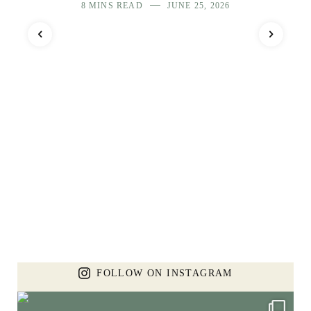
8 MINS READ
JUNE 25, 2026
FOLLOW ON INSTAGRAM