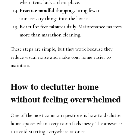
when items lack a clear place.
Practice mindful shopping.
Bring fewer
unnecessary things into the house.
Reset for five minutes daily.
Maintenance matters
more than marathon cleaning.
These steps are simple, but they work because they
reduce visual noise and make your home easier to
maintain.
How to declutter home
without feeling overwhelmed
One of the most common questions is how to declutter
home spaces when every room feels messy. The answer is
to avoid starting everywhere at once.