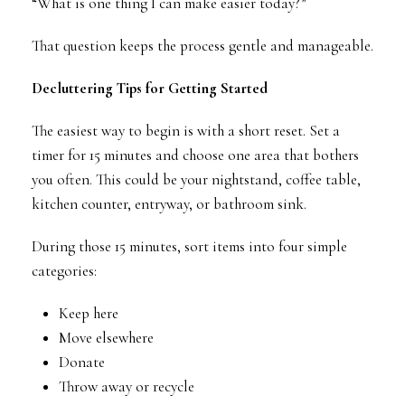
“What is one thing I can make easier today?”
That question keeps the process gentle and manageable.
Decluttering Tips for Getting Started
The easiest way to begin is with a short reset. Set a
timer for 15 minutes and choose one area that bothers
you often. This could be your nightstand, coffee table,
kitchen counter, entryway, or bathroom sink.
During those 15 minutes, sort items into four simple
categories:
Keep here
Move elsewhere
Donate
Throw away or recycle